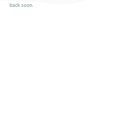
back soon.