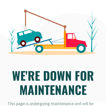
WE'RE DOWN FOR
MAINTENANCE
This page is undergoing maintenance and will be